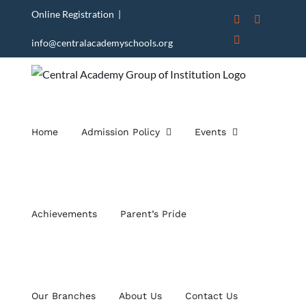
Skip
Online Registration
|
Instagram
Facebook
to
X
info@centralacademyschools.org
content
Home
Admission Policy
Events
Achievements
Parent’s Pride
Our Branches
About Us
Contact Us