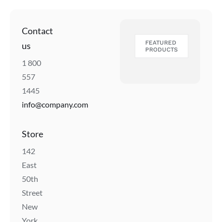
Contact
FEATURED
us
PRODUCTS
1 800
557
1445
info@company.com
Store
142
East
50th
Street
New
York,